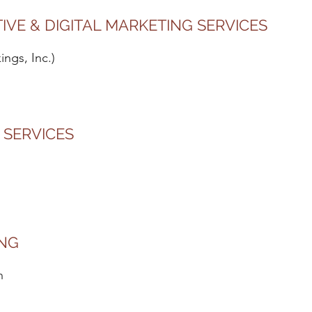
TIVE & DIGITAL MARKETING SERVICES
ngs, Inc.)
 SERVICES
ING
n