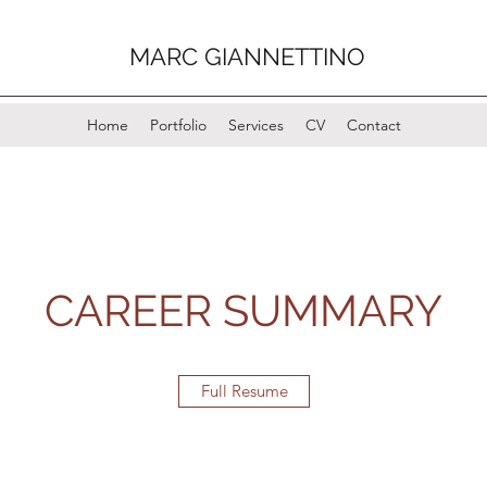
MARC GIANNETTINO
Home
Portfolio
Services
CV
Contact
CAREER SUMMARY
Full Resume