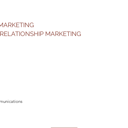
 MARKETING
RELATIONSHIP MARKETING
mmunications