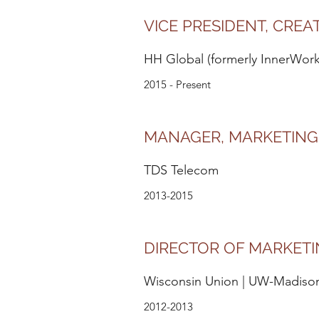
VICE PRESIDENT, CREA
HH Global (formerly InnerWorki
2015 - Present
MANAGER, MARKETING
TDS Telecom
2013-2015
DIRECTOR OF MARKET
Wisconsin Union | UW-Madiso
2012-2013