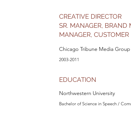
CREATIVE DIRECTOR
SR. MANAGER, BRAND
MANAGER, CUSTOMER 
Chicago Tribune Media Group
2003-2011
EDUCATION
Northwestern University
Bachelor of Science in Speech / Co